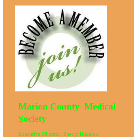
Marion County Medical
Society
Executive Director: Sherry Budnick