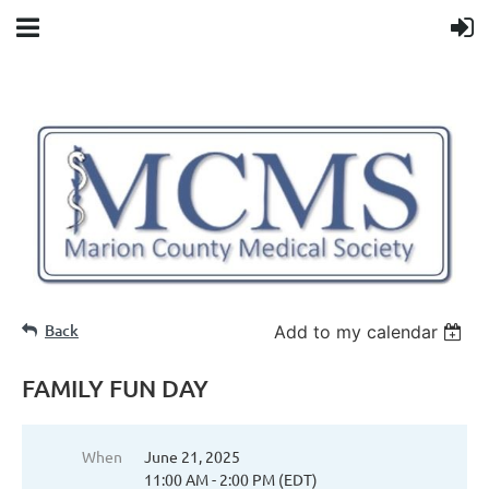
Back
Add to my calendar
FAMILY FUN DAY
When
June 21, 2025
11:00 AM - 2:00 PM (EDT)