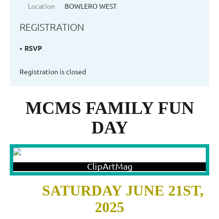
Location
BOWLERO WEST
REGISTRATION
RSVP
Registration is closed
MCMS FAMILY FUN
DAY
SATURDAY JUNE 21ST,
2025