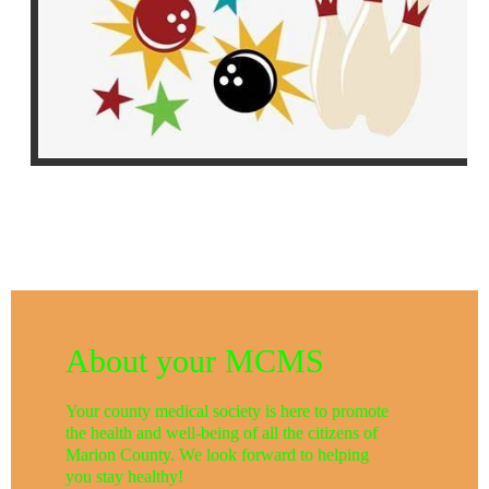
About your MCMS
Your county medical society is here to promote
the health and well-being of all the citizens of
Marion County. We look forward to helping
you stay healthy!