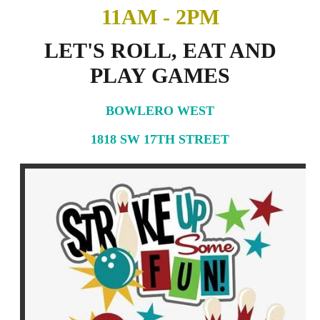
11AM - 2PM
LET'S ROLL, EAT AND
PLAY GAMES
BOWLERO WEST
1818 SW 17TH STREET