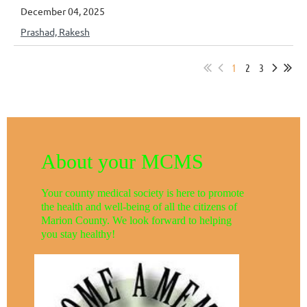
December 04, 2025
Prashad, Rakesh
1
2
3
About your MCMS
Your county medical society is here to promote
the health and well-being of all the citizens of
Marion County. We look forward to helping
you stay healthy!