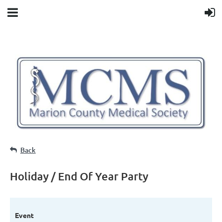
Back
Holiday / End Of Year Party
Event