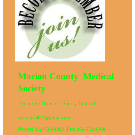
Marion County Medical
Society
Executive Director: Sherry Budnick
mcmsocala1@gmail.com
Phone: 352-732-8883 Fax: 352-732-0906