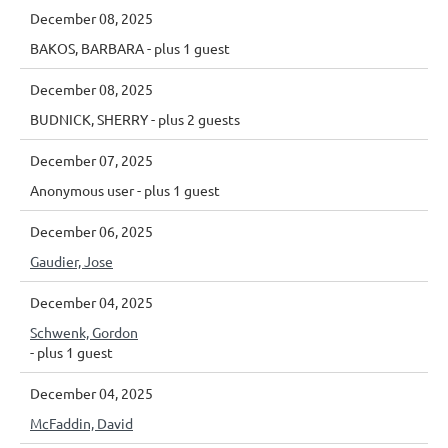
December 08, 2025
BAKOS, BARBARA
- plus 1 guest
December 08, 2025
BUDNICK, SHERRY
- plus 2 guests
December 07, 2025
Anonymous user
- plus 1 guest
December 06, 2025
Gaudier, Jose
December 04, 2025
Schwenk, Gordon
- plus 1 guest
December 04, 2025
McFaddin, David