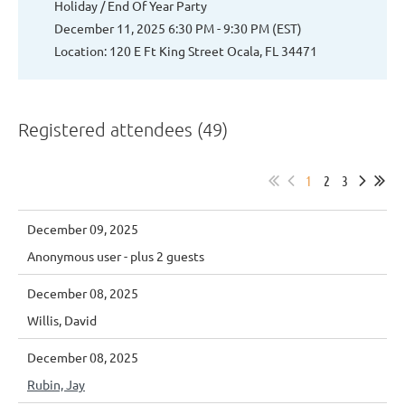
Holiday / End Of Year Party
December 11, 2025 6:30 PM - 9:30 PM (EST)
Location: 120 E Ft King Street Ocala, FL 34471
Registered attendees (49)
1
2
3
December 09, 2025
Anonymous user
- plus 2 guests
December 08, 2025
Willis, David
December 08, 2025
Rubin, Jay