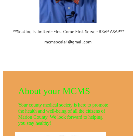
**Seating is limited - First Come First Serve - RSVP ASAP**
mcmsocala1@gmail.com
About your MCMS
Your county medical society is here to promote
the health and well-being of all the citizens of
Marion County. We look forward to helping
you stay healthy!