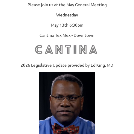
Please join us at the May General Meeting
Wednesday
May 13th 6:30pm
Cantina Tex Mex - Downtown
2026 Legislative Update provided by Ed King, MD