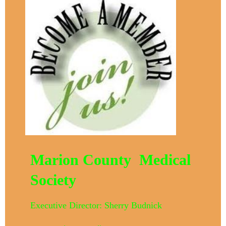
Marion County Medical
Society
Executive Director: Sherry Budnick