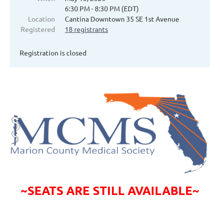
6:30 PM - 8:30 PM (EDT)
Location
Cantina Downtown 35 SE 1st Avenue
Registered
18 registrants
Registration is closed
~SEATS ARE STILL AVAILABLE~