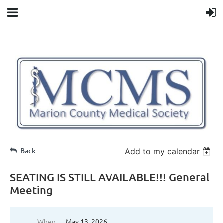
Back
Add to my calendar
SEATING IS STILL AVAILABLE!!! General
Meeting
When
May 13, 2026