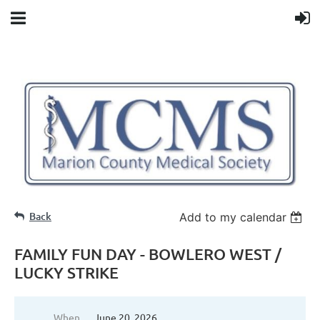
Back
Add to my calendar
FAMILY FUN DAY - BOWLERO WEST /
LUCKY STRIKE
When
June 20, 2026