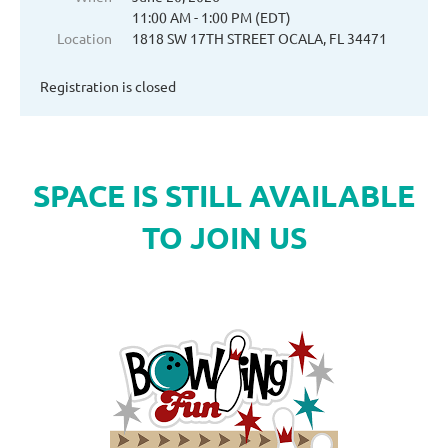
11:00 AM - 1:00 PM (EDT)
Location
1818 SW 17TH STREET OCALA, FL 34471
Registration is closed
SPACE IS STILL AVAILABLE
TO JOIN US