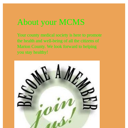
About your MCMS
Your county medical society is here to promote
the health and well-being of all the citizens of
Marion County. We look forward to helping
you stay healthy!