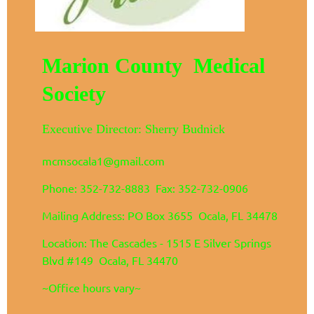
Marion County Medical
Society
Executive Director: Sherry Budnick
mcmsocala1@gmail.com
Phone: 352-732-8883 Fax: 352-732-0906
Mailing Address: PO Box 3655 Ocala, FL 34478
Location: The Cascades - 1515 E Silver Springs
Blvd #149 Ocala, FL 34470
~Office hours vary~