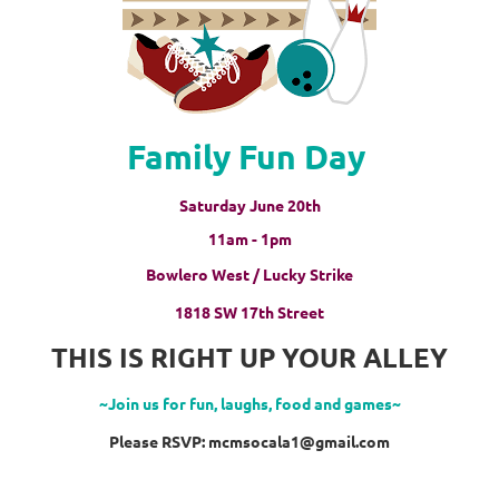
Family Fun Day
Saturday June 20th
11am - 1pm
Bowlero West / Lucky Strike
1818 SW 17th Street
THIS IS RIGHT UP YOUR ALLEY
~Join us for fun, laughs, food and games~
Please RSVP: mcmsocala1@gmail.com