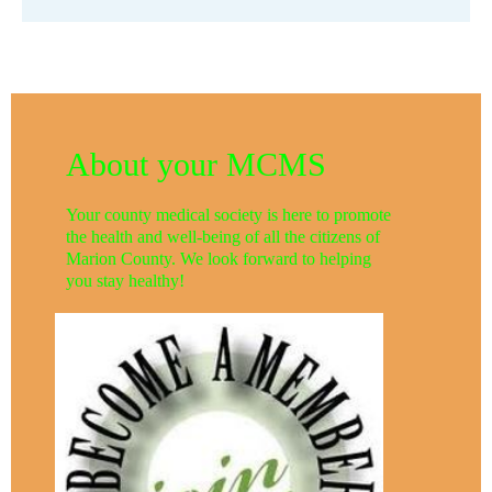
About your MCMS
Your county medical society is here to promote
the health and well-being of all the citizens of
Marion County. We look forward to helping
you stay healthy!