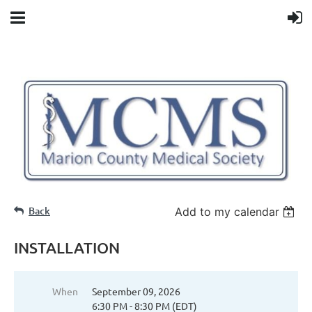
Back
Add to my calendar
INSTALLATION
When
September 09, 2026
6:30 PM - 8:30 PM (EDT)