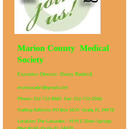
Marion County Medical
Society
Executive Director: Sherry Budnick
mcmsocala1@gmail.com
Phone: 352-732-8883 Fax: 352-732-0906
Mailing Address: PO Box 3655 Ocala, FL 34478
Location: The Cascades - 1515 E Silver Springs
Blvd #149 Ocala, FL 34470