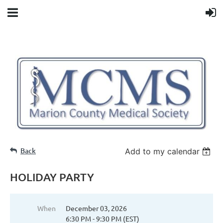
Back
Add to my calendar
HOLIDAY PARTY
When
December 03, 2026
6:30 PM - 9:30 PM (EST)