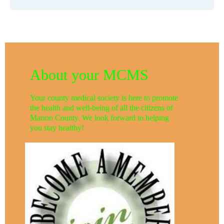
About your MCMS
Your county medical society is here to promote
the health and well-being of all the citizens of
Marion County. We look forward to helping
you stay healthy!