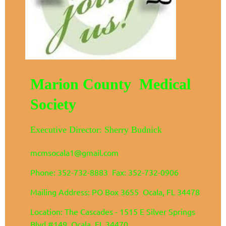
Marion County Medical
Society
Executive Director: Sherry Budnick
mcmsocala1@gmail.com
Phone: 352-732-8883 Fax: 352-732-0906
Mailing Address: PO Box 3655 Ocala, FL 34478
Location: The Cascades - 1515 E Silver Springs
Blvd #149 Ocala, FL 34470