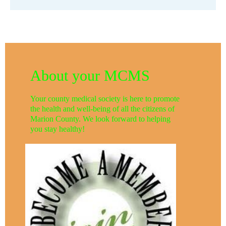
About your MCMS
Your county medical society is here to promote
the health and well-being of all the citizens of
Marion County. We look forward to helping
you stay healthy!