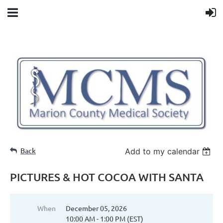
Back
Add to my calendar
PICTURES & HOT COCOA WITH SANTA
When
December 05, 2026
10:00 AM - 1:00 PM (EST)