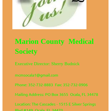
Marion County Medical
Society
Executive Director: Sherry Budnick
mcmsocala1@gmail.com
Phone: 352-732-8883 Fax: 352-732-0906
Mailing Address: PO Box 3655 Ocala, FL 34478
Location: The Cascades - 1515 E Silver Springs
Blvd #149 Ocala, FL 34470