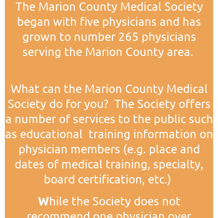
The Marion County Medical Society
began with five physicians and has
grown to number 265 physicians
serving the Marion County area.
What can the Marion County Medical
Society do for you? The Society offers
a number of services to the public such
as educational training information on
physician members (e.g. place and
dates of medical training, specialty,
board certification, etc.)
W
hile the Society does not
recommend one physician over