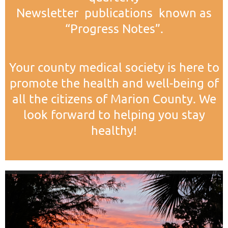
Newsletter publications known as
“Progress Notes”.
Your county medical society is here to
promote the health and well-being of
all the citizens of Marion County. We
look forward to helping you stay
healthy!