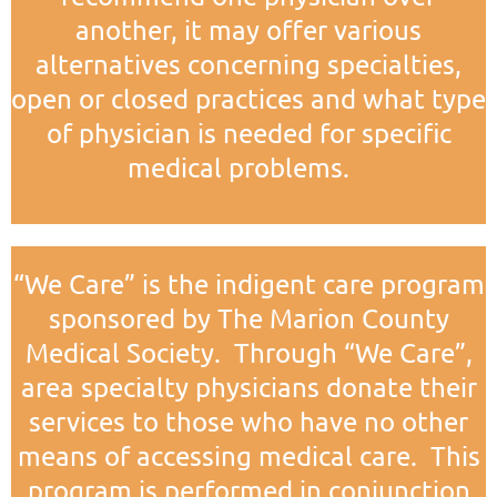
another, it may offer various
alternatives concerning specialties,
open or closed practices and what type
of physician is needed for specific
medical problems.
“We Care” is the indigent care program
sponsored by The Marion County
Medical Society. Through “We Care”,
area specialty physicians donate their
services to those who have no other
means of accessing medical care. This
program is performed in conjunction