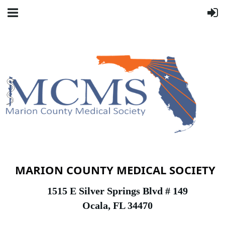
MARION COUNTY MEDICAL SOCIETY
1
515 E Silver Springs Blvd # 149
Ocala, FL 34470