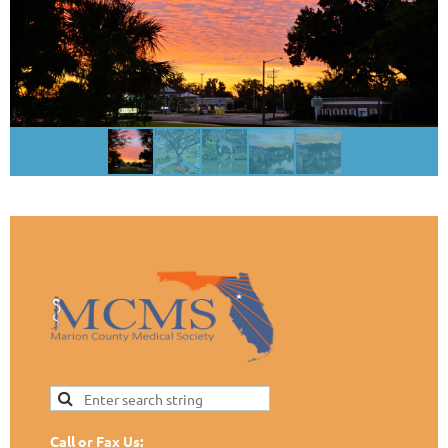
Call or Fax Us: