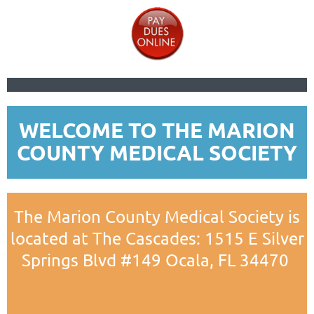
WELCOME TO THE MARION
COUNTY MEDICAL SOCIETY
The Marion County Medical Society is
located at The Cascades: 1515 E Silver
Springs Blvd #149 O
cala, FL 34470