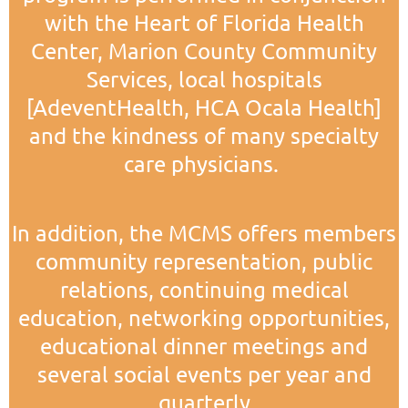
with the Heart of Florida Health
Center, Marion County Community
Services, local hospitals
[AdeventHealth, HCA Ocala Health]
and the kindness of many specialty
care physicians.
In addition, the MCMS offers members
community representation, public
relations, continuing medical
education, networking opportunities,
educational dinner meetings and
several social events per year and
quarterly