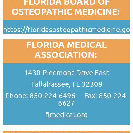
FLORIDA BOARD OF
OSTEOPATHIC MEDICINE:
https://floridasosteopathicmedicine.gov
FLORIDA MEDICAL
ASSOCIATION:
1430 Piedmont Drive East
Tallahassee, FL 32308
Phone: 850-224-6496 Fax: 850-224-
6627
flmedical.org