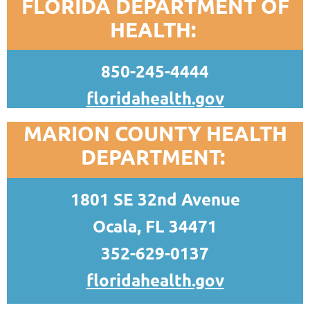
FLORIDA DEPARTMENT OF
HEALTH:
850-245-4444
floridahealth.gov
MARION COUNTY HEALTH
DEPARTMENT:
1801 SE 32nd Avenue
Ocala, FL 34471
352-629-0137
floridahealth.gov