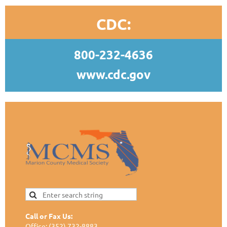
CDC:
800-232-4636
www.cdc.gov
Call or Fax Us:
Office: (352) 732-8883