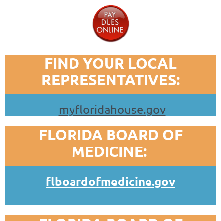
FIND YOUR LOCAL
REPRESENTATIVES:
myfloridahouse.gov
FLORIDA BOARD OF
MEDICINE:
flboardofmedicine.gov