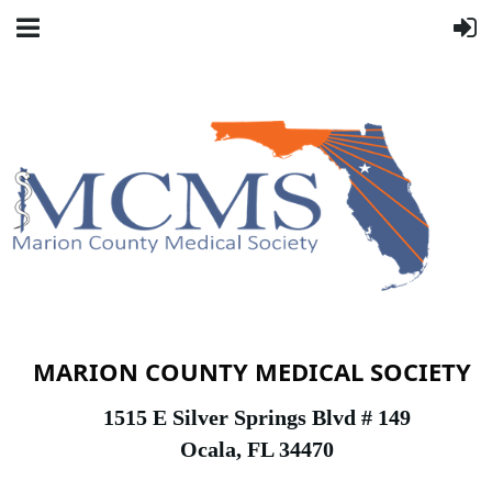
MARION COUNTY MEDICAL SOCIETY
1
515 E Silver Springs Blvd # 149
Ocala, FL 34470