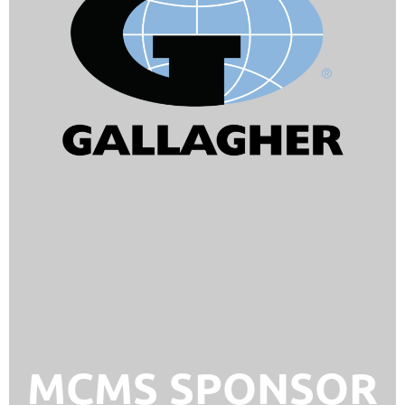
MCMS SPONSOR