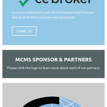
is now included with your MCMS Membership! Contact
Sherry at MCMS if you have any questions!
EMAIL US
MCMS SPONSOR & PARTNERS
Please click the logo to learn more about each of our partners.