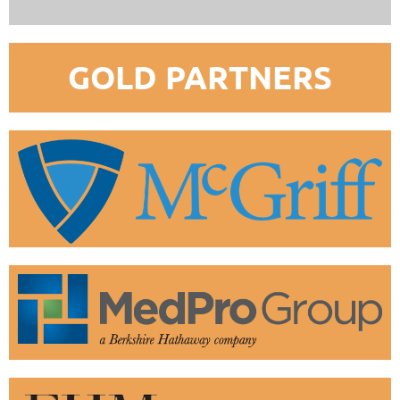
GOLD PARTNERS