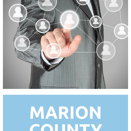
MARION
COUNTY