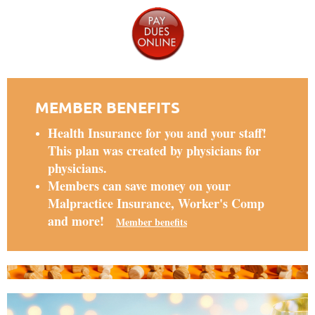
MEMBER BENEFITS
Health Insurance for you and your staff!
This plan was created by physicians for
physicians.
Members can save money on your
Malpractice Insurance, Worker's Comp
and more!
Member benefits