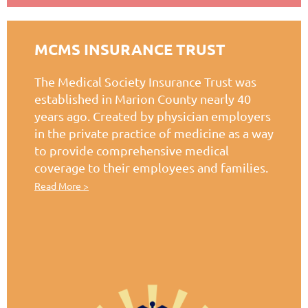
MCMS INSURANCE TRUST
The Medical Society Insurance Trust was
established in Marion County nearly 40
years ago. Created by physician employers
in the private practice of medicine as a way
to provide comprehensive medical
coverage to their employees and families.
Read More >