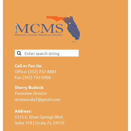
Call or Fax Us:
Office: (352) 732-8883
Fax: (352) 732-0906
Sherry Budnick
Executive Director
mcmsocala1@gmail.com
Address:
1515 E. Silver Springs Blvd.
Suite 149 | Ocala, FL 34470