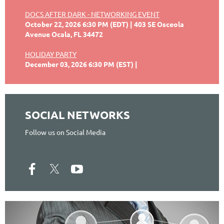
DOCS AFTER DARK - NETWORKING EVENT
October 22, 2026 6:30 PM (EDT)
403 SE Osceola
Avenue Ocala, FL 34472
HOLIDAY PARTY
December 03, 2026 6:30 PM (EST)
SOCIAL NETWORKS
Follow us on Social Media