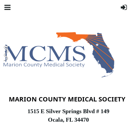
MARION COUNTY MEDICAL SOCIETY
1
515 E Silver Springs Blvd # 149
Ocala, FL 34470