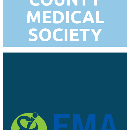
MEDICAL
SOCIETY