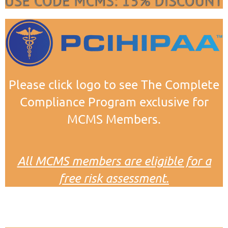
Please click logo to see The Complete
Compliance Program exclusive for
MCMS Members.
All MCMS members are eligible for a
free risk assessment.