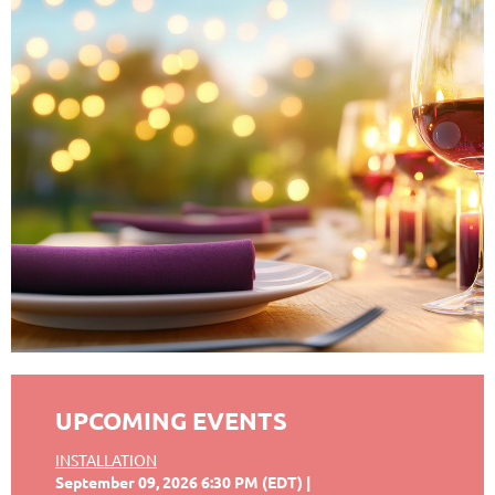
UPCOMING EVENTS
INSTALLATION
September 09, 2026 6:30 PM (EDT)