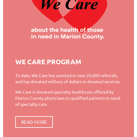
WE CARE PROGRAM
To date, We Care has assisted in over 26,000 referrals,
and has donated millions of dollars in donated services.
We Care is donated specialty healthcare offered by
Marion County physicians to qualified patients in need
of specialty care.
READ MORE