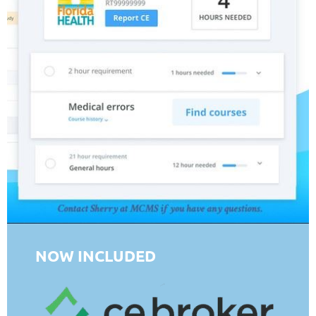
NOW INCLUDED