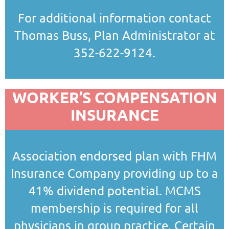
For additional information contact
Thomas Buss, Plan Administrator at
352-622-9124.
WORKER’S COMPENSATION
INSURANCE
Association endorsed plan with FHM
Insurance Company providing up to a
41% dividend potential. MCMS
membership is required for all
physicians in group practice. Certain