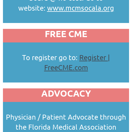
website:
www.mcmsocala.org
FREE CME
To register go to:
Register |
FreeCME.com
ADVOCACY
Physician / Patient Advocate through
the Florida Medical Association