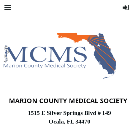
MARION COUNTY MEDICAL SOCIETY
1
515 E Silver Springs Blvd # 149
Ocala, FL 34470