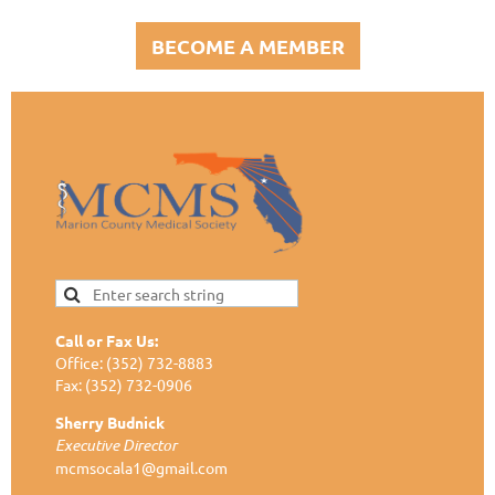
BECOME A MEMBER
Call or Fax Us:
Office: (352) 732-8883
Fax: (352) 732-0906
Sherry Budnick
Executive Director
mcmsocala1@gmail.com