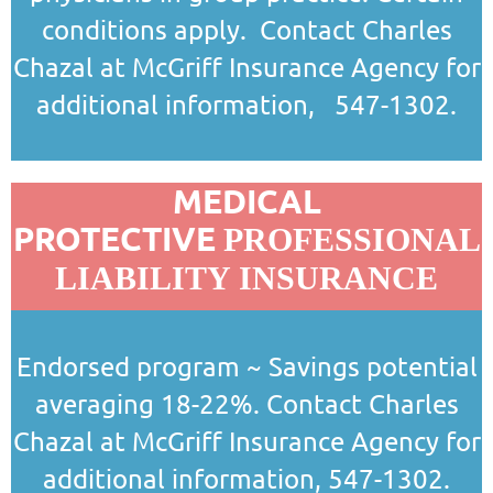
conditions apply. Contact Charles
Chazal at McGriff Insurance Agency for
additional information,
547-1302.
MEDICAL
PROTECTIVE
PROFESSIONAL
LIABILITY INSURANCE
Endorsed program ~ Savings potential
averaging 18-22%.
Contact Charles
Chazal at McGriff Insurance Agency for
additional information, 547-1302.