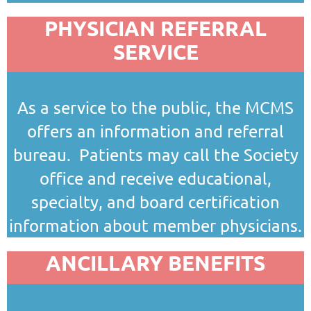
PHYSICIAN REFERRAL
SERVICE
As a service to the public, the MCMS
offers an information and referral
bureau. Patients may call the Society
office and receive educational,
specialty, and board certification
information about member physicians.
ANCILLARY BENEFITS