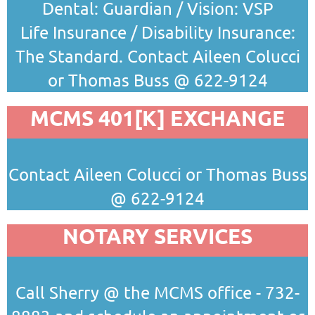
Dental: Guardian / Vision: VSP
Life Insurance / Disability Insurance:
The Standard.
Contact Aileen Colucci
or Thomas Buss @ 622-9124
MCMS 401[K] EXCHANGE
Contact Aileen Colucci or Thomas Buss
@ 622-9124
NOTARY SERVICES
Call Sherry @ the MCMS office - 732-