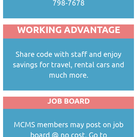
798-7678
WORKING ADVANTAGE
Share code with staff and enjoy
savings for travel, rental cars and
much more.
JOB BOARD
MCMS members may post on job
board @ no cost. Go to