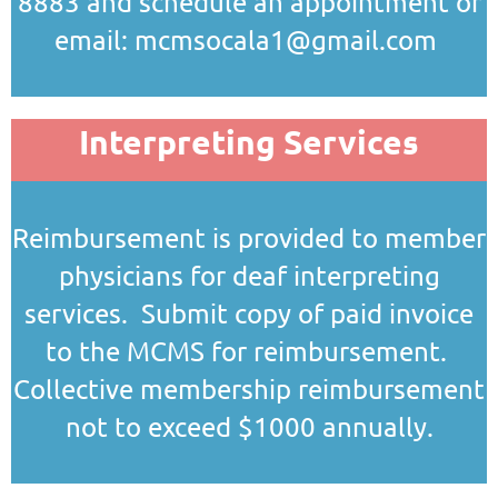
8883 and schedule an appointment or
email: mcmsocala1@gmail.com
Interpreting Services
Reimbursement is provided to member
physicians for deaf interpreting
services. Submit copy of paid invoice
to the MCMS for reimbursement.
Collective membership reimbursement
not to exceed $1000 annually.