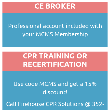
CE BROKER
Professional account included with
your MCMS Membership
CPR TRAINING OR
RECERTIFICATION
Use code MCMS and get a 15%
discount!
Call Firehouse CPR Solutions @ 352-