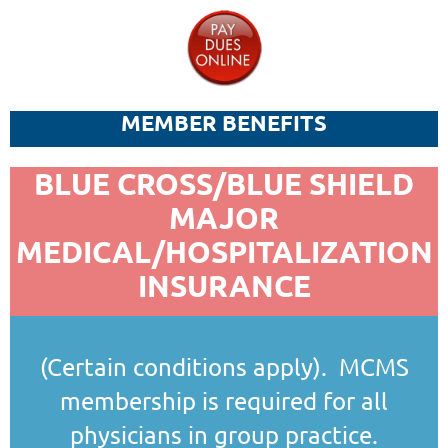
MEMBER BENEFITS
BLUE CROSS/BLUE SHIELD
MAJOR
MEDICAL/HOSPITALIZATION
INSURANCE
(Certain conditions apply). MCMS
membership is required for all
physicians in group practice.