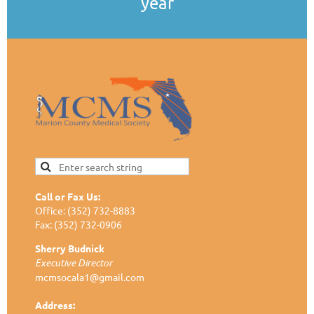
year
Call or Fax Us:
Office: (352) 732-8883
Fax: (352) 732-0906
Sherry Budnick
Executive Director
mcmsocala1@gmail.com
Address: