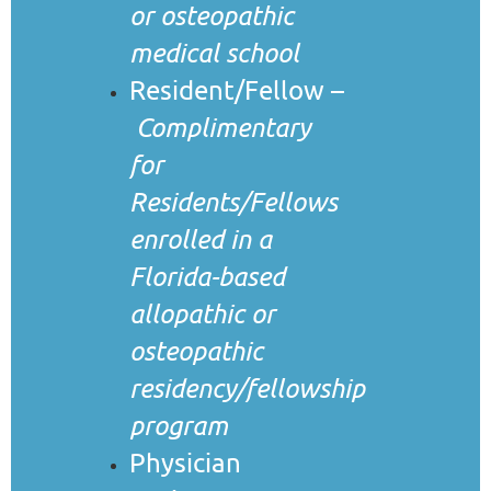
or osteopathic
medical school
Resident/Fellow –
Complimentary
for
Residents/Fellows
enrolled in a
Florida-based
allopathic or
osteopathic
residency/fellowship
program
Physician