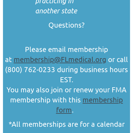
practicing in
another state
Questions?
Please email membership
at
membership@FLmedical.org
or call
(800) 762-0233 during business hours
EST.
You may also join or renew your FMA
membership with this
membership
form
.
*All memberships are for a calendar