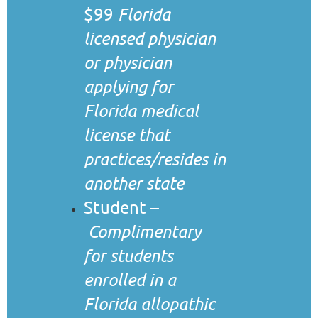
$99
Florida
licensed physician
or physician
applying for
Florida medical
license that
practices/resides in
another state
Student –
Complimentary
for students
enrolled in a
Florida allopathic