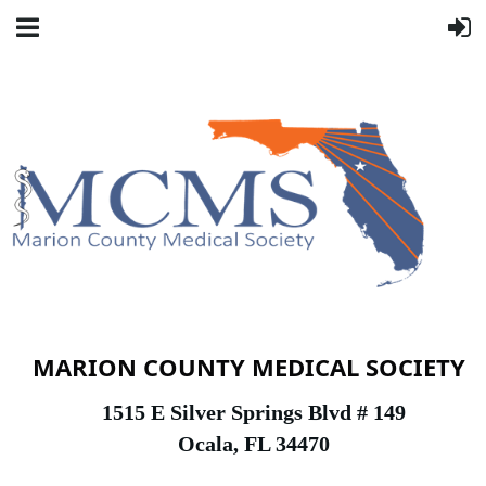
MARION COUNTY MEDICAL SOCIETY
1
515 E Silver Springs Blvd # 149
Ocala, FL 34470