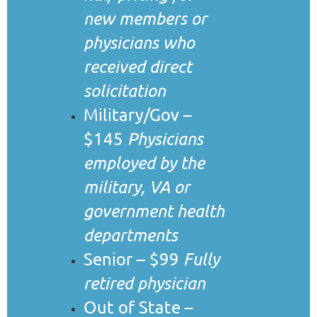
new members or
physicians who
received direct
solicitation
Military/Gov –
$145
Physicians
employed by the
military, VA or
government health
departments
Senior – $99
Fully
retired physician
Out of State –