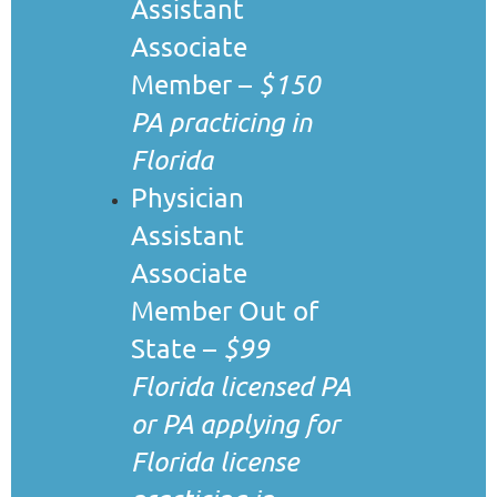
Assistant
Associate
Member –
$150
PA practicing in
Florida
Physician
Assistant
Associate
Member Out of
State –
$99
Florida licensed PA
or PA applying for
Florida license