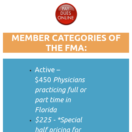
M
EMBER CATEGORIES OF
THE FMA:
Active –
$450
Physicians
practicing full or
part time in
Florida
$225 - *Special
half pricing for