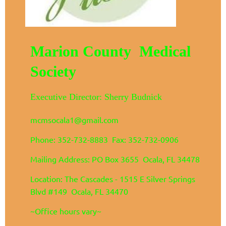
Marion County Medical
Society
Executive Director: Sherry Budnick
mcmsocala1@gmail.com
Phone: 352-732-8883 Fax: 352-732-0906
Mailing Address: PO Box 3655 Ocala, FL 34478
Location: The Cascades - 1515 E Silver Springs
Blvd #149 Ocala, FL 34470
~Office hours vary~