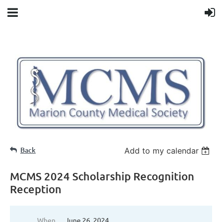
Back
Add to my calendar
MCMS 2024 Scholarship Recognition
Reception
When
June 26, 2024