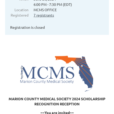
6:00 PM - 7:30 PM (EDT)
Location
MCMS OFFICE
Registered
7 registrants
Registration is closed
MARION COUNTY MEDICAL SOCIETY 2024 SCHOLARSHIP
RECOGNITION RECEPTION
~~You are invited~~