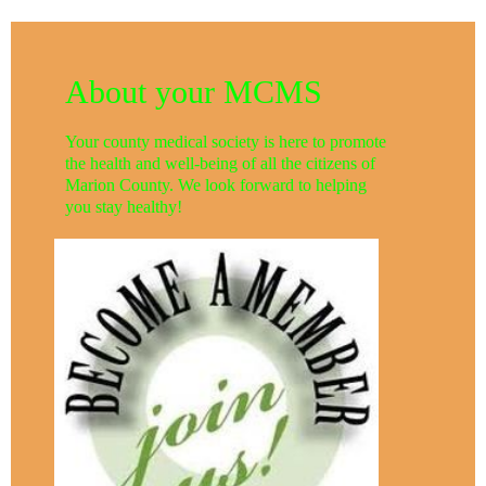
About your MCMS
Your county medical society is here to promote
the health and well-being of all the citizens of
Marion County. We look forward to helping
you stay healthy!