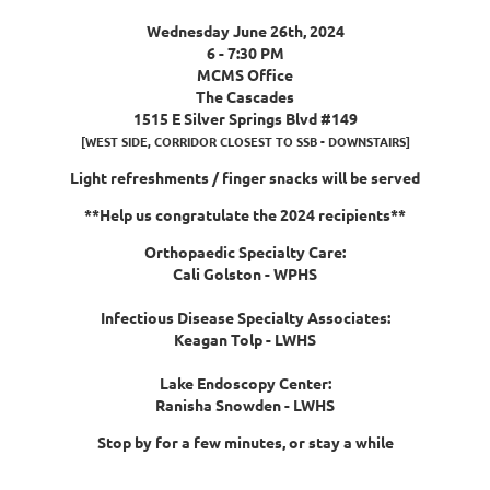
Wednesday June 26th, 2024
6 - 7:30 PM
M
CMS Office
The Cascades
1515 E Silver Springs Blvd #149
[WEST SIDE, CORRIDOR CLOSEST TO SSB - DOWNSTAIRS]
Light refreshments / finger snacks will be served
**Help us congratulate the 2024 recipients**
Orthopaedic Specialty Care:
Cali Golston - WPHS
Infectious Disease Specialty Associates:
Keagan Tolp - LWHS
Lake Endoscopy Center:
Ranisha Snowden - LWHS
Stop by for a few minutes, or stay a while