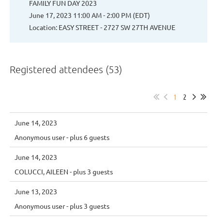
FAMILY FUN DAY 2023
June 17, 2023 11:00 AM - 2:00 PM (EDT)
Location: EASY STREET - 2727 SW 27TH AVENUE
Registered attendees (53)
1
2
June 14, 2023
Anonymous user
- plus 6 guests
June 14, 2023
COLUCCI, AILEEN
- plus 3 guests
June 13, 2023
Anonymous user
- plus 3 guests