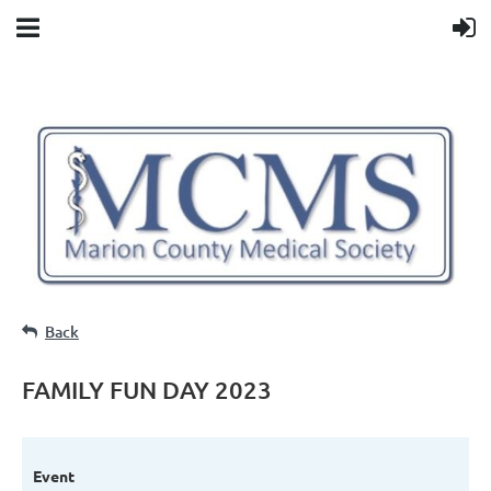
Back
FAMILY FUN DAY 2023
Event