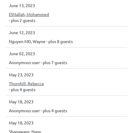
June 13, 2023
ElMallah, Mohammed
- plus 2 guests
June 12, 2023
Nguyen MD, Wayne
- plus 8 guests
June 02, 2023
Anonymous user
- plus 7 guests
May 23, 2023
Thornhill, Rebecca
- plus 4 guests
May 18, 2023
Anonymous user
- plus 4 guests
May 18, 2023
Shanawany, Nagy