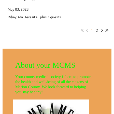
May 03, 2023
Ribay, Ma. Teresita
- plus 3 guests
1
2
About your MCMS
Your county medical society is here to promote
the health and well-being of all the citizens of
Marion County. We look forward to helping
you stay healthy!