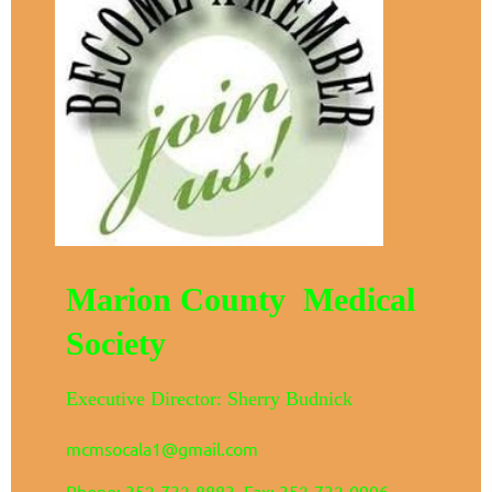
Marion County Medical
Society
Executive Director: Sherry Budnick
mcmsocala1@gmail.com
Phone: 352-732-8883 Fax: 352-732-0906